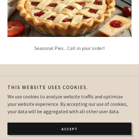
Seasonal Pies... Call in your order!
Copyright © 2026 Greenfield Country Store - All Rights Reserved.
THIS WEBSITE USES COOKIES.
Powered by
We use cookies to analyze website traffic and optimize
your website experience. By accepting our use of cookies,
your data will be aggregated with all other user data.
PRIVACY POLICY
TERMS AND CONDITIONS
ACCEPT