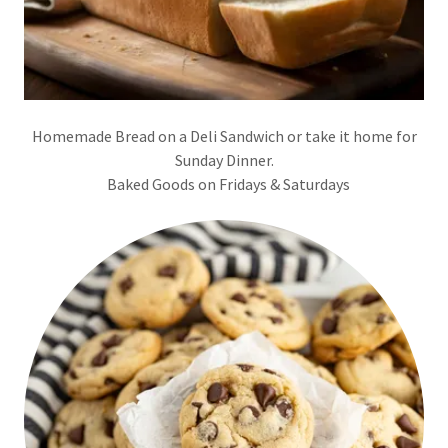
Homemade Bread on a Deli Sandwich or take it home for
Sunday Dinner.
Baked Goods on Fridays & Saturdays