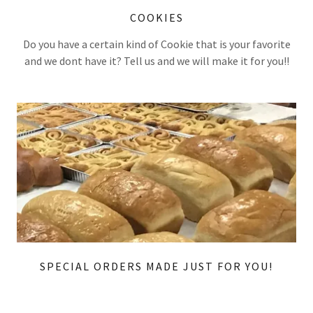
COOKIES
Do you have a certain kind of Cookie that is your favorite
and we dont have it? Tell us and we will make it for you!!
SPECIAL ORDERS MADE JUST FOR YOU!