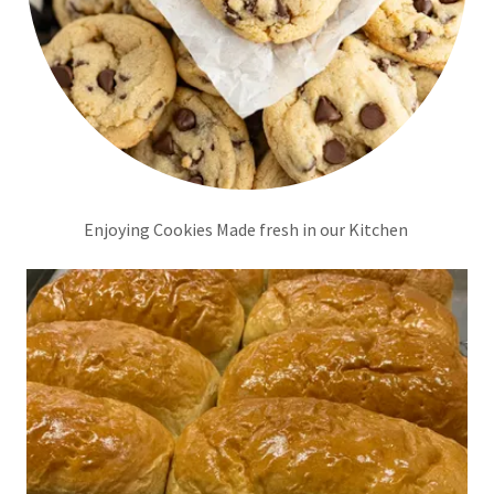
Enjoying Cookies Made fresh in our Kitchen