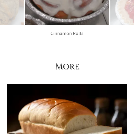
Cinnamon Rolls
More