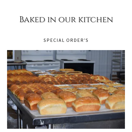
Baked in our kitchen
SPECIAL ORDER'S