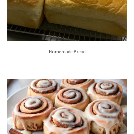
Homemade Bread