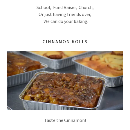
School, Fund Raiser, Church,
Or just having friends over,
We can do your baking.
CINNAMON ROLLS
Taste the Cinnamon!