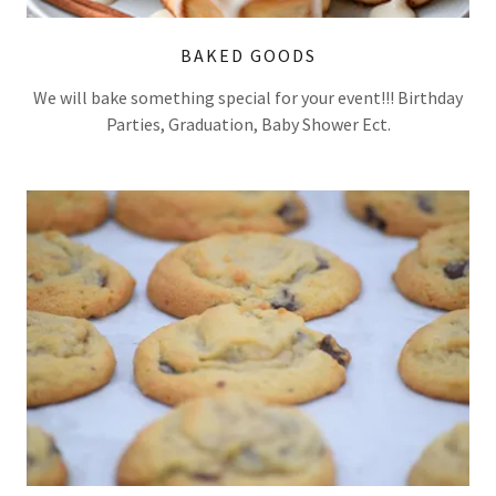
BAKED GOODS
We will bake something special for your event!!! Birthday
Parties, Graduation, Baby Shower Ect.