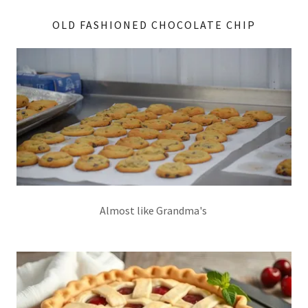
OLD FASHIONED CHOCOLATE CHIP
Almost like Grandma's