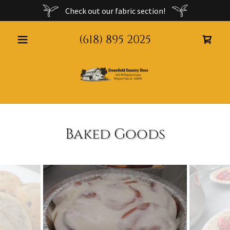
Check out our fabric section!
(618) 895 2025
Baked Goods