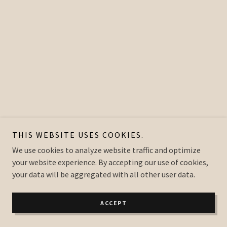
THIS WEBSITE USES COOKIES.
We use cookies to analyze website traffic and optimize
your website experience. By accepting our use of cookies,
your data will be aggregated with all other user data.
ACCEPT