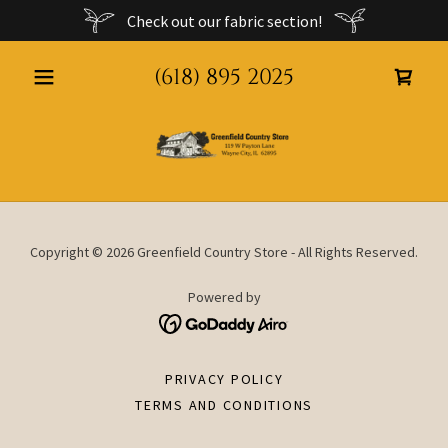
Check out our fabric section!
(618) 895 2025
Copyright © 2026 Greenfield Country Store - All Rights Reserved.
Powered by
PRIVACY POLICY
TERMS AND CONDITIONS